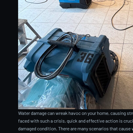
Water damage can wreak havoc on your home, causing stru
faced with such a crisis, quick and effective action is cru
damaged condition. There are many scenarios that cause 