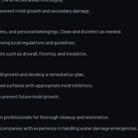
o prevent mold growth and secondary damage.
ets, and personal belongings. Clean and disinfect as needed.
wing local regulations and guidelines.
 such as drywall, flooring, and insulation.
ld growth and develop a remediation plan.
ed surfaces with appropriate mold inhibitors.
o prevent future mold growth.
on professionals for thorough cleanup and restoration.
n companies with experience in handling water damage emergencies.