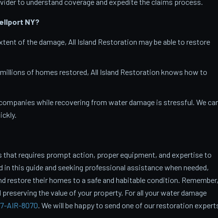
vider to understand coverage and expedite the claims process.
ellport
NY?
tent of the damage, All Island Restoration may be able to restore
 millions of homes restored, All Island Restoration knows how to
companies while recovering from water damage is stressful. We ca
ckly.
 that requires prompt action, proper equipment, and expertise to
ed in this guide and seeking professional assistance when needed,
restore their homes to a safe and habitable condition. Remember
 preserving the value of your property. For all your water damage
7-AIR-8070
. We will be happy to send one of our restoration expert