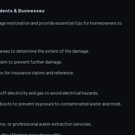
dents & Businesses
amage restoration and provide essential tips for homeowners to
reas to determine the extent of the damage.
them to prevent further damage.
 for insurance claims and reference.
 off electricity and gas to avoid electrical hazards.
 boots to prevent exposure to contaminated water and mold.
, or professional water extraction services.
t the affected areas thoroughly.