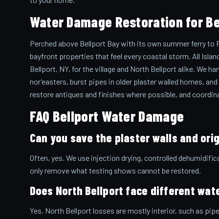
Water Damage Restoration for Bel
Perched above Bellport Bay with its own summer ferry to Fir
bayfront properties that feel every coastal storm. All Isl
Bellport, NY, for the village and North Bellport alike. We h
nor’easters, burst pipes in older plaster walled homes, and
restore antiques and finishes where possible, and coordina
FAQ Bellport Water Damage
Can you save the plaster walls and orig
Often, yes. We use injection drying, controlled dehumidific
only remove what testing shows cannot be restored.
Does North Bellport face different wate
Yes. North Bellport losses are mostly interior, such as pi