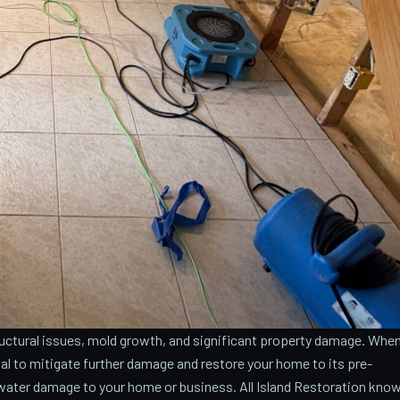
ctural issues, mold growth, and significant property damage. Whe
cial to mitigate further damage and restore your home to its pre-
water damage to your home or business. All Island Restoration kno