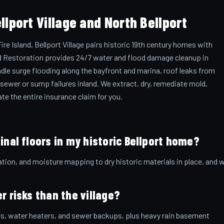
lport Village and North Bellport
e Island, Bellport Village pairs historic 19th century homes with
and Restoration provides 24/7 water and flood damage cleanup in
andle surge flooding along the bayfront and marina, roof leaks from
 sewer or sump failures inland. We extract, dry, remediate mold,
te the entire insurance claim for you.
inal floors in my historic Bellport home?
ation, and moisture mapping to dry historic materials in place, and 
r risks than the village?
pes, water heaters, and sewer backups, plus heavy rain basement