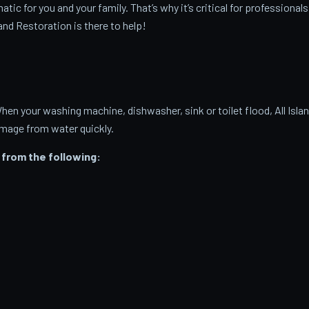
c for you and your family. That’s why it’s critical for professionals
and Restoration is there to help!
 your washing machine, dishwasher, sink or toilet flood, All Isla
amage from water quickly.
from the following: