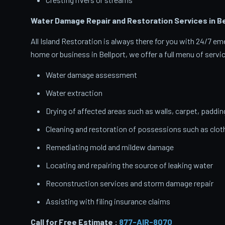
Water Damage Repair and Restoration Services in Be
All Island Restoration is always there for you with 24/7 
home or business in Bellport, we offer a full menu of servi
Water damage assessment
Water extraction
Drying of affected areas such as walls, carpet, paddin
Cleaning and restoration of possessions such as clo
Remediating mold and mildew damage
Locating and repairing the source of leaking water
Reconstruction services and storm damage repair
Assisting with filing insurance claims
Call for Free Estimate :
877-AIR-8070