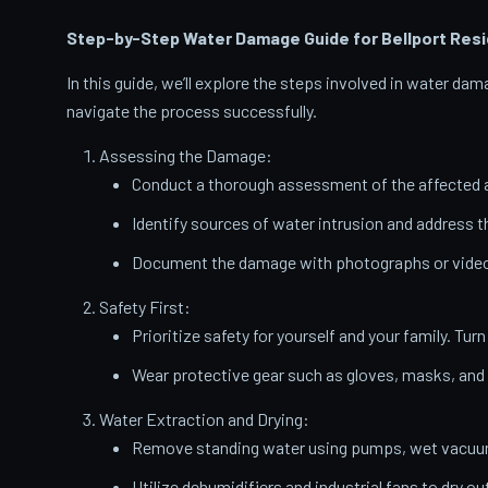
Step-by-Step Water Damage Guide for Bellport
Resi
In this guide, we’ll explore the steps involved in water d
navigate the process successfully.
Assessing the Damage:
Conduct a thorough assessment of the affected a
Identify sources of water intrusion and address 
Document the damage with photographs or videos
Safety First:
Prioritize safety for yourself and your family. Turn
Wear protective gear such as gloves, masks, and
Water Extraction and Drying:
Remove standing water using pumps, wet vacuums
Utilize dehumidifiers and industrial fans to dry ou