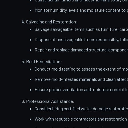
Monitor humidity levels and moisture content t
Salvaging and Restoration:
Salvage salvageable items such as furniture, carp
Dispose of unsalvageable items responsibly, follo
Repair and replace damaged structural components
Mold Remediation:
Conduct mold testing to assess the extent of mo
Remove mold-infested materials and clean affect
Ensure proper ventilation and moisture control t
Professional Assistance:
Consider hiring certified water damage restorati
Work with reputable contractors and restoratio