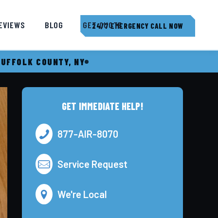
EVIEWS
BLOG
GET QUOTE
24/7 EMERGENCY CALL NOW
SUFFOLK COUNTY, NY
GET IMMEDIATE HELP!
877-AIR-8070
Service Request
We're Local