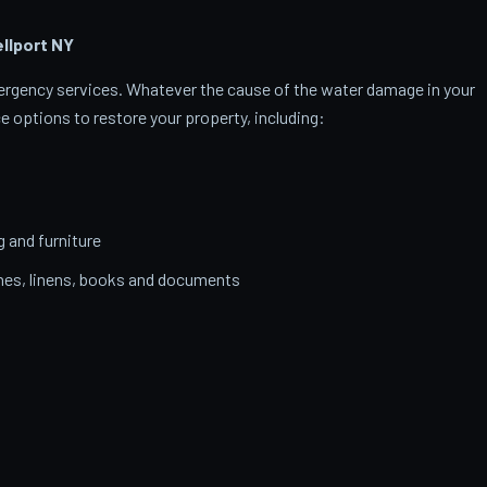
llport
NY
emergency services. Whatever the cause of the water damage in your
ce options to restore your property, including:
g and furniture
thes, linens, books and documents