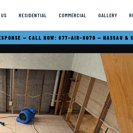
 US
RESIDENTIAL
COMMERCIAL
GALLERY
R
SPONSE — CALL NOW: 877-AIR-8070 — NASSAU & 