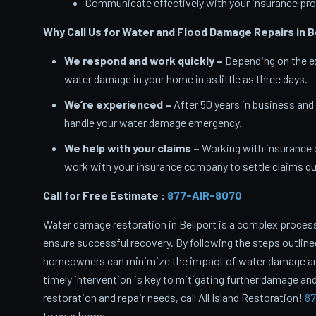
Communicate effectively with your insurance pro
Why Call Us for Water and Flood Damage Repairs in B
We respond and work quickly –
Depending on the ex
water damage in your home in as little as three days.
We’re experienced –
After 50 years in business and
handle your water damage emergency.
We help with your claims –
Working with insurance 
work with your insurance company to settle claims qui
Call for Free Estimate :
877-AIR-8070
Water damage restoration in Bellport is a complex process
ensure successful recovery. By following the steps outlin
homeowners can minimize the impact of water damage and 
timely intervention is key to mitigating further damage and
restoration and repair needs, call All Island Restoration!
87
to your home.