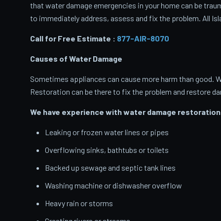
that water damage emergencies in your home can be traumati
to immediately address, assess and fix the problem. All Isl
Call for Free Estimate :
877-AIR-8070
Causes of Water Damage
Sometimes appliances can cause more harm than good. When
Restoration can be there to fix the problem and restore d
We have experience with water damage restoration 
Leaking or frozen water lines or pipes
Overflowing sinks, bathtubs or toilets
Backed up sewage and septic tank lines
Washing machine or dishwasher overflow
Heavy rain or storms
Cresting rivers or streams