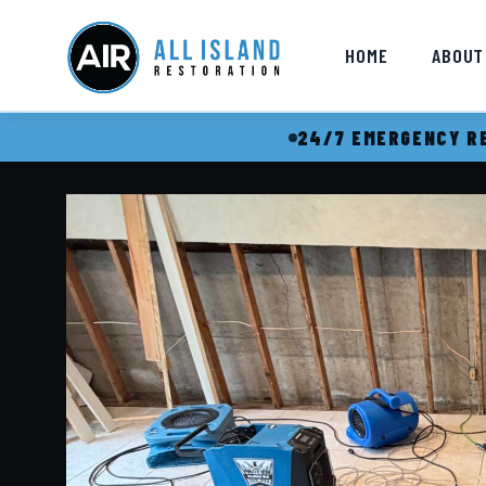
HOME
ABOUT
24/7 EMERGENCY RE