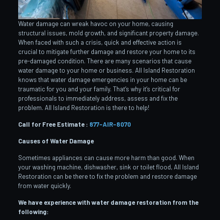
Water damage can wreak havoc on your home, causing
structural issues, mold growth, and significant property damage.
When faced with such a crisis, quick and effective action is
crucial to mitigate further damage and restore your home to its
pre-damaged condition. There are many scenarios that cause
water damage to your home or business. All Island Restoration
knows that water damage emergencies in your home can be
traumatic for you and your family. That’s why it’s critical for
professionals to immediately address, assess and fix the
problem. All Island Restoration is there to help!
Call for Free Estimate :
877-AIR-8070
Causes of Water Damage
Sometimes appliances can cause more harm than good. When
your washing machine, dishwasher, sink or toilet flood, All Island
Restoration can be there to fix the problem and restore damage
from water quickly.
We have experience with water damage restoration from the
following: