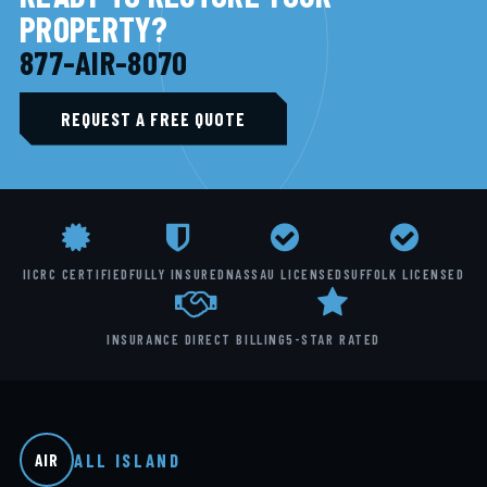
PROPERTY?
877-AIR-8070
REQUEST A FREE QUOTE
IICRC CERTIFIED
FULLY INSURED
NASSAU LICENSED
SUFFOLK LICENSED
INSURANCE DIRECT BILLING
5-STAR RATED
ALL ISLAND
AIR