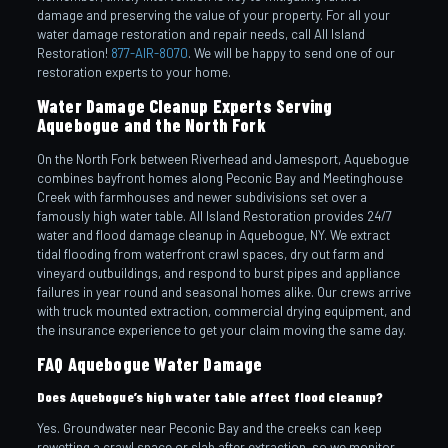
damage and preserving the value of your property. For all your
water damage restoration and repair needs, call All Island
Restoration!
877-AIR-8070
. We will be happy to send one of our
restoration experts to your home.
Water Damage Cleanup Experts Serving
Aquebogue and the North Fork
On the North Fork between Riverhead and Jamesport, Aquebogue
combines bayfront homes along Peconic Bay and Meetinghouse
Creek with farmhouses and newer subdivisions set over a
famously high water table. All Island Restoration provides 24/7
water and flood damage cleanup in Aquebogue, NY. We extract
tidal flooding from waterfront crawl spaces, dry out farm and
vineyard outbuildings, and respond to burst pipes and appliance
failures in year round and seasonal homes alike. Our crews arrive
with truck mounted extraction, commercial drying equipment, and
the insurance experience to get your claim moving the same day.
FAQ Aquebogue Water Damage
Does Aquebogue’s high water table affect flood cleanup?
Yes. Groundwater near Peconic Bay and the creeks can keep
rewetting a crawl space or slab after extraction, so we monitor