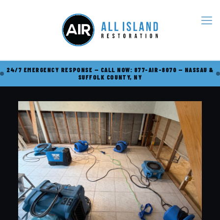
24/7 EMERGENCY RESPONSE — CALL NOW: 877-AIR-8070 — NASSAU &
SUFFOLK COUNTY, NY