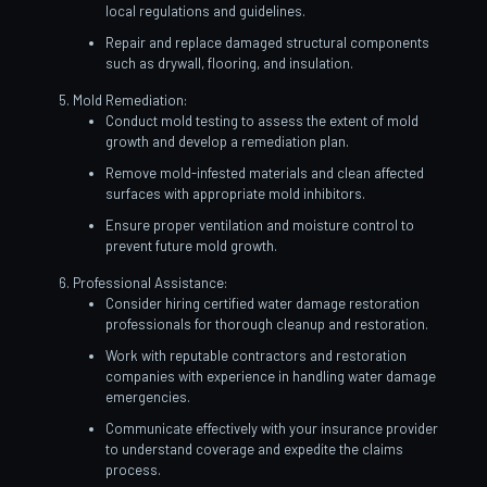
local regulations and guidelines.
Repair and replace damaged structural components
such as drywall, flooring, and insulation.
Mold Remediation:
Conduct mold testing to assess the extent of mold
growth and develop a remediation plan.
Remove mold-infested materials and clean affected
surfaces with appropriate mold inhibitors.
Ensure proper ventilation and moisture control to
prevent future mold growth.
Professional Assistance:
Consider hiring certified water damage restoration
professionals for thorough cleanup and restoration.
Work with reputable contractors and restoration
companies with experience in handling water damage
emergencies.
Communicate effectively with your insurance provider
to understand coverage and expedite the claims
process.