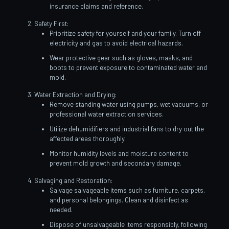
insurance claims and reference.
Safety First:
Prioritize safety for yourself and your family. Turn off
electricity and gas to avoid electrical hazards.
Wear protective gear such as gloves, masks, and
boots to prevent exposure to contaminated water and
mold.
Water Extraction and Drying:
Remove standing water using pumps, wet vacuums, or
professional water extraction services.
Utilize dehumidifiers and industrial fans to dry out the
affected areas thoroughly.
Monitor humidity levels and moisture content to
prevent mold growth and secondary damage.
Salvaging and Restoration:
Salvage salvageable items such as furniture, carpets,
and personal belongings. Clean and disinfect as
needed.
Dispose of unsalvageable items responsibly, following