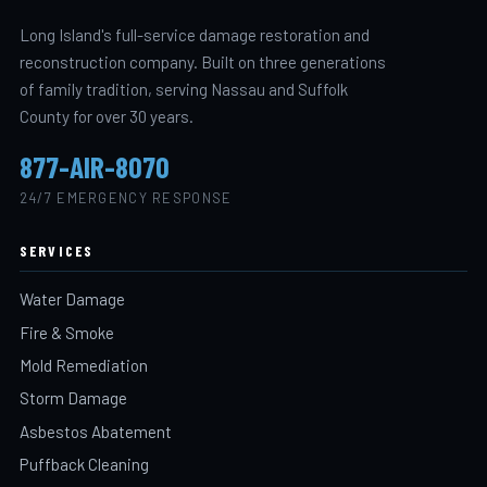
Long Island's full-service damage restoration and
reconstruction company. Built on three generations
of family tradition, serving Nassau and Suffolk
County for over 30 years.
877-AIR-8070
24/7 EMERGENCY RESPONSE
SERVICES
Water Damage
Fire & Smoke
Mold Remediation
Storm Damage
Asbestos Abatement
Puffback Cleaning