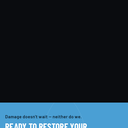
Damage doesn't wait — neither do we.
READY TO RESTORE YOUR