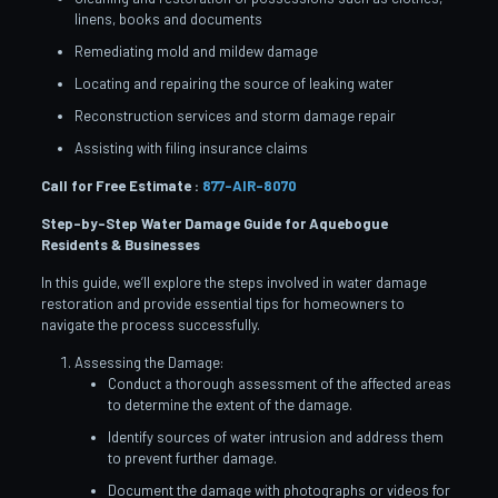
linens, books and documents
Remediating mold and mildew damage
Locating and repairing the source of leaking water
Reconstruction services and storm damage repair
Assisting with filing insurance claims
Call for Free Estimate :
877-AIR-8070
Step-by-Step Water Damage Guide for Aquebogue
Residents & Businesses
In this guide, we’ll explore the steps involved in water damage
restoration and provide essential tips for homeowners to
navigate the process successfully.
Assessing the Damage:
Conduct a thorough assessment of the affected areas
to determine the extent of the damage.
Identify sources of water intrusion and address them
to prevent further damage.
Document the damage with photographs or videos for