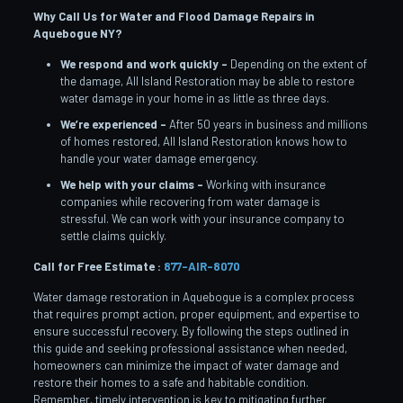
Why Call Us for Water and Flood Damage Repairs in
Aquebogue
NY?
We respond and work quickly –
Depending on the extent of
the damage, All Island Restoration may be able to restore
water damage in your home in as little as three days.
We’re experienced –
After 50 years in business and millions
of homes restored, All Island Restoration knows how to
handle your water damage emergency.
We help with your claims –
Working with insurance
companies while recovering from water damage is
stressful. We can work with your insurance company to
settle claims quickly.
Call for Free Estimate :
877-AIR-8070
Water damage restoration in Aquebogue is a complex process
that requires prompt action, proper equipment, and expertise to
ensure successful recovery. By following the steps outlined in
this guide and seeking professional assistance when needed,
homeowners can minimize the impact of water damage and
restore their homes to a safe and habitable condition.
Remember, timely intervention is key to mitigating further