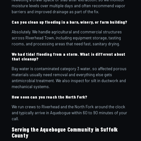
moisture levels over multiple days and often recommend vapor
barriers and improved drainage as part of the fix.
Can you clean up flooding in a barn, winery, or farm building?
Absolutely. We handle agricultural and commercial structures
across Riverhead Town, including equipment storage, tasting
rooms, and processing areas that need fast, sanitary drying.
We had tidal flooding from a storm. What is different about
that cleanup?
Bay water is contaminated category 3 water, so affected porous
materials usually need removal and everything else gets
antimicrobial treatment. We also inspect for silt in ductwork and
mechanical systems.
How soon can you reach the North Fork?
We run crews to Riverhead and the North Fork around the clock
and typically arrive in Aquebogue within 60 to 90 minutes of your
call.
Serving the Aquebogue Community in Suffolk
County