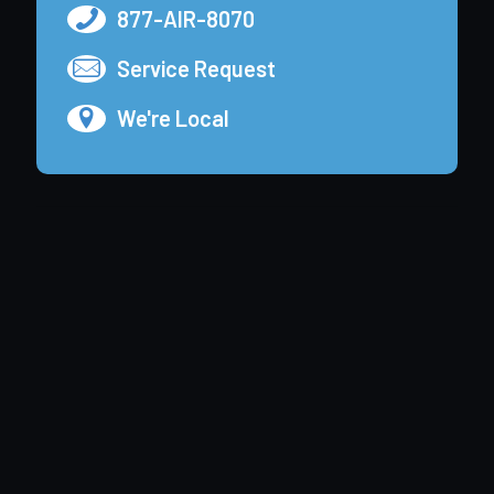
877-AIR-8070
Service Request
We're Local