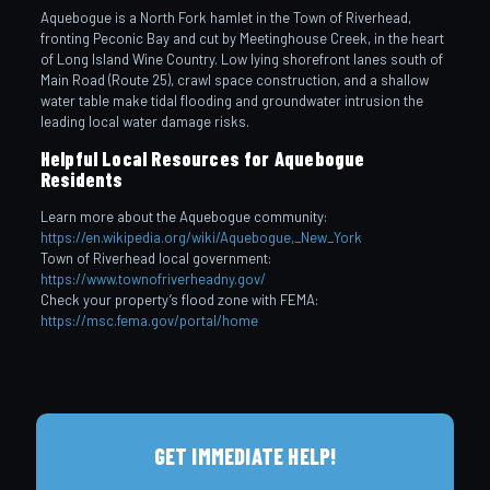
Aquebogue is a North Fork hamlet in the Town of Riverhead,
fronting Peconic Bay and cut by Meetinghouse Creek, in the heart
of Long Island Wine Country. Low lying shorefront lanes south of
Main Road (Route 25), crawl space construction, and a shallow
water table make tidal flooding and groundwater intrusion the
leading local water damage risks.
Helpful Local Resources for Aquebogue
Residents
Learn more about the Aquebogue community:
https://en.wikipedia.org/wiki/Aquebogue,_New_York
Town of Riverhead local government:
https://www.townofriverheadny.gov/
Check your property’s flood zone with FEMA:
https://msc.fema.gov/portal/home
GET IMMEDIATE HELP!