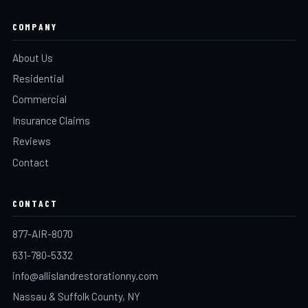
COMPANY
About Us
Residential
Commercial
Insurance Claims
Reviews
Contact
CONTACT
877-AIR-8070
631-780-5332
info@allislandrestorationny.com
Nassau & Suffolk County, NY