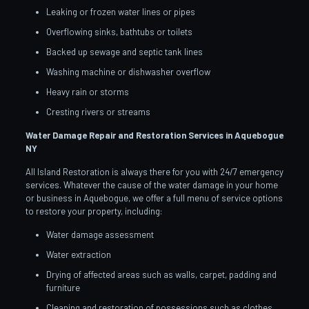
Leaking or frozen water lines or pipes
Overflowing sinks, bathtubs or toilets
Backed up sewage and septic tank lines
Washing machine or dishwasher overflow
Heavy rain or storms
Cresting rivers or streams
Water Damage Repair and Restoration Services in Aquebogue
NY
All Island Restoration is always there for you with 24/7 emergency
services. Whatever the cause of the water damage in your home
or business in Aquebogue, we offer a full menu of service options
to restore your property, including:
Water damage assessment
Water extraction
Drying of affected areas such as walls, carpet, padding and
furniture
Cleaning and restoration of possessions such as clothes,