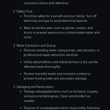
insurance claims and reference.
Safety First:
Prioritize safety for yourself and your family. Turn off
electricity and gas to avoid electrical hazards.
Wear protective gear such as gloves, masks, and
boots to prevent exposure to contaminated water and
mold.
Water Extraction and Drying:
Remove standing water using pumps, wet vacuums, or
professional water extraction services.
Utilize dehumidifiers and industrial fans to dry out the
affected areas thoroughly.
Monitor humidity levels and moisture content to
prevent mold growth and secondary damage.
Salvaging and Restoration:
Salvage salvageable items such as furniture, carpets,
and personal belongings. Clean and disinfect as
needed.
Dispose of unsalvageable items responsibly, following