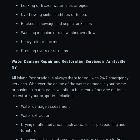
Leaking or frozen water lines or pipes
Overflowing sinks, bathtubs or toilets
Backed up sewage and septic tank lines
Washing machine or dishwasher overflow
Heavy rain or storms
Cresting rivers or streams
Water Damage Repair and Restoration Services in Amityville
NY
All Island Restoration is always there for you with 24/7 emergency
services. Whatever the cause of the water damage in your home
or business in Amityville, we offer a full menu of service options
to restore your property, including:
Water damage assessment
Water extraction
Drying of affected areas such as walls, carpet, padding and
furniture
Cleaning and restoration of possessions such as clothes,