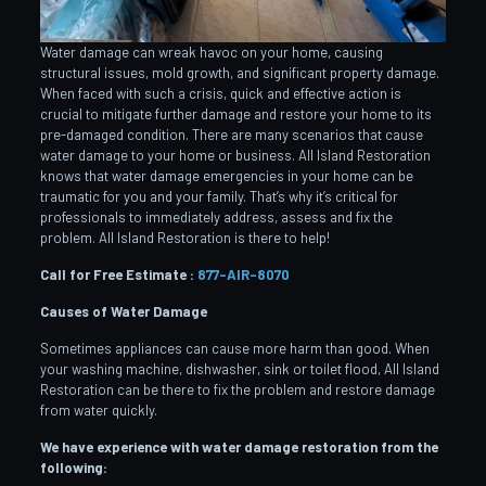
Water damage can wreak havoc on your home, causing
structural issues, mold growth, and significant property damage.
When faced with such a crisis, quick and effective action is
crucial to mitigate further damage and restore your home to its
pre-damaged condition. There are many scenarios that cause
water damage to your home or business. All Island Restoration
knows that water damage emergencies in your home can be
traumatic for you and your family. That’s why it’s critical for
professionals to immediately address, assess and fix the
problem. All Island Restoration is there to help!
Call for Free Estimate :
877-AIR-8070
Causes of Water Damage
Sometimes appliances can cause more harm than good. When
your washing machine, dishwasher, sink or toilet flood, All Island
Restoration can be there to fix the problem and restore damage
from water quickly.
We have experience with water damage restoration from the
following: