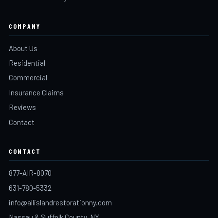
COMPANY
About Us
Residential
Commercial
Insurance Claims
Reviews
Contact
CONTACT
877-AIR-8070
631-780-5332
info@allislandrestorationny.com
Nassau & Suffolk County, NY