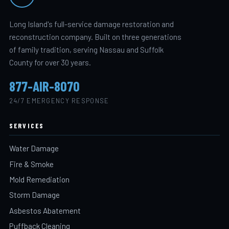
Long Island's full-service damage restoration and
reconstruction company. Built on three generations
of family tradition, serving Nassau and Suffolk
County for over 30 years.
877-AIR-8070
24/7 EMERGENCY RESPONSE
SERVICES
Water Damage
Fire & Smoke
Mold Remediation
Storm Damage
Asbestos Abatement
Puffback Cleaning