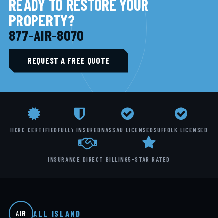
READY TO RESTORE YOUR
PROPERTY?
877-AIR-8070
REQUEST A FREE QUOTE
IICRC CERTIFIED
FULLY INSURED
NASSAU LICENSED
SUFFOLK LICENSED
INSURANCE DIRECT BILLING
5-STAR RATED
ALL ISLAND
AIR