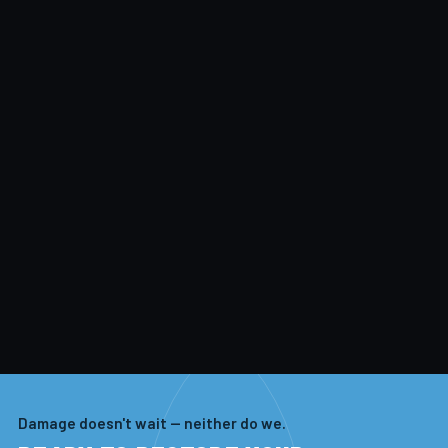
Damage doesn't wait — neither do we.