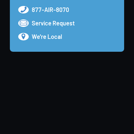
877-AIR-8070
Service Request
We're Local