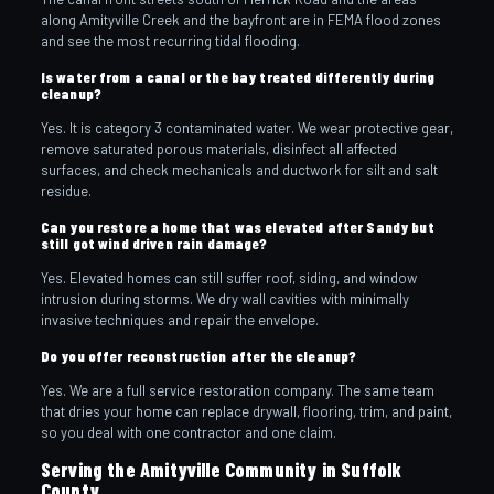
along Amityville Creek and the bayfront are in FEMA flood zones
and see the most recurring tidal flooding.
Is water from a canal or the bay treated differently during
cleanup?
Yes. It is category 3 contaminated water. We wear protective gear,
remove saturated porous materials, disinfect all affected
surfaces, and check mechanicals and ductwork for silt and salt
residue.
Can you restore a home that was elevated after Sandy but
still got wind driven rain damage?
Yes. Elevated homes can still suffer roof, siding, and window
intrusion during storms. We dry wall cavities with minimally
invasive techniques and repair the envelope.
Do you offer reconstruction after the cleanup?
Yes. We are a full service restoration company. The same team
that dries your home can replace drywall, flooring, trim, and paint,
so you deal with one contractor and one claim.
Serving the Amityville Community in Suffolk
County