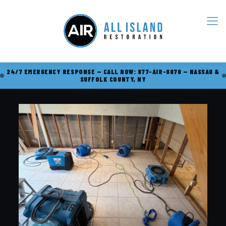
24/7 EMERGENCY RESPONSE — CALL NOW: 877-AIR-8070 — NASSAU &
SUFFOLK COUNTY, NY