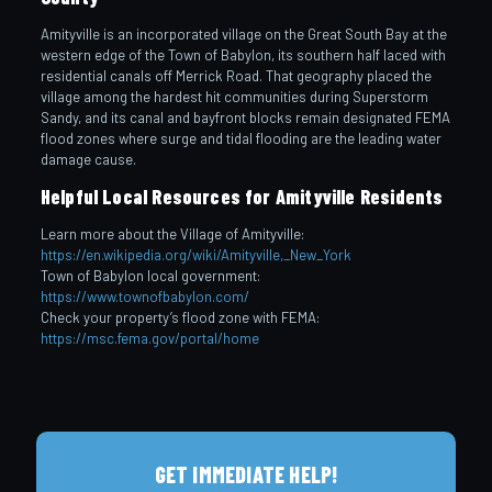
Amityville is an incorporated village on the Great South Bay at the
western edge of the Town of Babylon, its southern half laced with
residential canals off Merrick Road. That geography placed the
village among the hardest hit communities during Superstorm
Sandy, and its canal and bayfront blocks remain designated FEMA
flood zones where surge and tidal flooding are the leading water
damage cause.
Helpful Local Resources for Amityville Residents
Learn more about the Village of Amityville:
https://en.wikipedia.org/wiki/Amityville,_New_York
Town of Babylon local government:
https://www.townofbabylon.com/
Check your property’s flood zone with FEMA:
https://msc.fema.gov/portal/home
GET IMMEDIATE HELP!