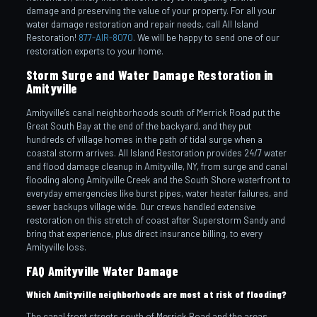
damage and preserving the value of your property. For all your
water damage restoration and repair needs, call All Island
Restoration!
877-AIR-8070
. We will be happy to send one of our
restoration experts to your home.
Storm Surge and Water Damage Restoration in
Amityville
Amityville’s canal neighborhoods south of Merrick Road put the
Great South Bay at the end of the backyard, and they put
hundreds of village homes in the path of tidal surge when a
coastal storm arrives. All Island Restoration provides 24/7 water
and flood damage cleanup in Amityville, NY, from surge and canal
flooding along Amityville Creek and the South Shore waterfront to
everyday emergencies like burst pipes, water heater failures, and
sewer backups village wide. Our crews handled extensive
restoration on this stretch of coast after Superstorm Sandy and
bring that experience, plus direct insurance billing, to every
Amityville loss.
FAQ Amityville Water Damage
Which Amityville neighborhoods are most at risk of flooding?
The canal front streets south of Merrick Road and the areas