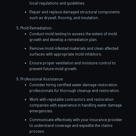
local regulations and guidelines.
Repair and replace damaged structural components
such as drywall, flooring, and insulation.
Mold Remediation:
Conduct mold testing to assess the extent of mold
growth and develop a remediation plan.
Remove mold-infested materials and clean affected
surfaces with appropriate mold inhibitors.
Ensure proper ventilation and moisture control to
prevent future mold growth.
Professional Assistance:
Consider hiring certified water damage restoration
professionals for thorough cleanup and restoration.
Work with reputable contractors and restoration
companies with experience in handling water damage
emergencies.
Communicate effectively with your insurance provider
to understand coverage and expedite the claims
process.