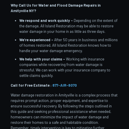
Why Call Us for Water and Flood Damage Repairs in
Amityville
NY?
We respond and work quickly –
Depending on the extent of
the damage, All Island Restoration may be able to restore
water damage in your home in as little as three days.
We’re experienced –
After 50 years in business and millions
of homes restored, All Island Restoration knows how to
handle your water damage emergency.
We help with your claims –
Working with insurance
companies while recovering from water damage is
stressful. We can work with your insurance company to
settle claims quickly.
Call for Free Estimate :
877-AIR-8070
Water damage restoration in Amityville is a complex process that
requires prompt action, proper equipment, and expertise to
ensure successful recovery. By following the steps outlined in
this guide and seeking professional assistance when needed,
homeowners can minimize the impact of water damage and
restore their homes to a safe and habitable condition.
Remember, timely intervention is key to mitigating further