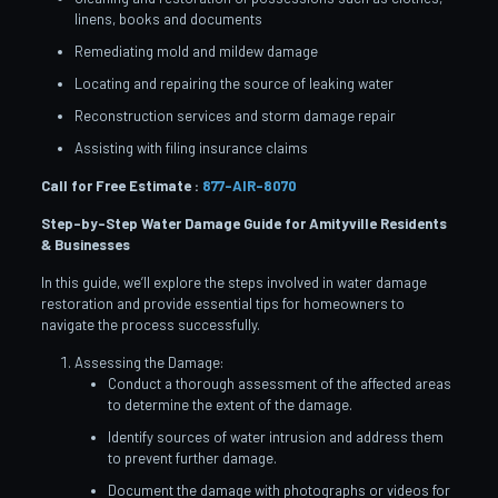
linens, books and documents
Remediating mold and mildew damage
Locating and repairing the source of leaking water
Reconstruction services and storm damage repair
Assisting with filing insurance claims
Call for Free Estimate :
877-AIR-8070
Step-by-Step Water Damage Guide for Amityville
Residents
& Businesses
In this guide, we’ll explore the steps involved in water damage
restoration and provide essential tips for homeowners to
navigate the process successfully.
Assessing the Damage:
Conduct a thorough assessment of the affected areas
to determine the extent of the damage.
Identify sources of water intrusion and address them
to prevent further damage.
Document the damage with photographs or videos for