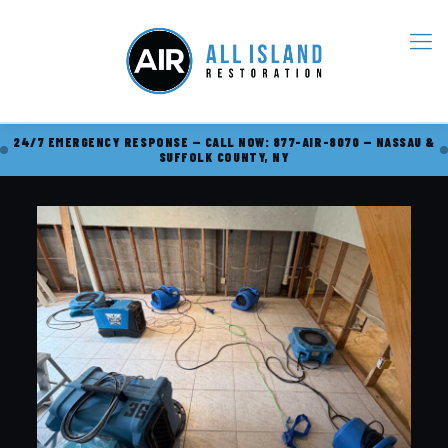
24/7 EMERGENCY RESPONSE — CALL NOW: 877-AIR-8070 — NASSAU &
SUFFOLK COUNTY, NY