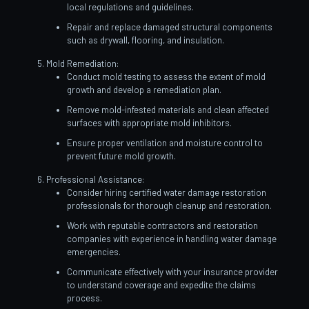
local regulations and guidelines.
Repair and replace damaged structural components
such as drywall, flooring, and insulation.
Mold Remediation:
Conduct mold testing to assess the extent of mold
growth and develop a remediation plan.
Remove mold-infested materials and clean affected
surfaces with appropriate mold inhibitors.
Ensure proper ventilation and moisture control to
prevent future mold growth.
Professional Assistance:
Consider hiring certified water damage restoration
professionals for thorough cleanup and restoration.
Work with reputable contractors and restoration
companies with experience in handling water damage
emergencies.
Communicate effectively with your insurance provider
to understand coverage and expedite the claims
process.