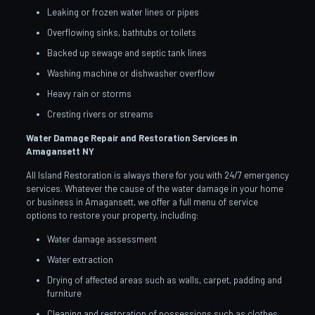
Leaking or frozen water lines or pipes
Overflowing sinks, bathtubs or toilets
Backed up sewage and septic tank lines
Washing machine or dishwasher overflow
Heavy rain or storms
Cresting rivers or streams
Water Damage Repair and Restoration Services in
Amagansett NY
All Island Restoration is always there for you with 24/7 emergency
services. Whatever the cause of the water damage in your home
or business in Amagansett, we offer a full menu of service
options to restore your property, including:
Water damage assessment
Water extraction
Drying of affected areas such as walls, carpet, padding and
furniture
Cleaning and restoration of possessions such as clothes,