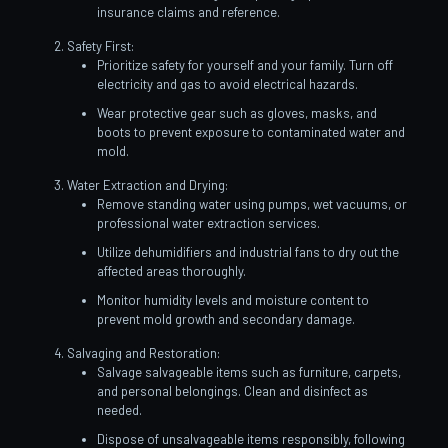
insurance claims and reference.
Safety First:
Prioritize safety for yourself and your family. Turn off
electricity and gas to avoid electrical hazards.
Wear protective gear such as gloves, masks, and
boots to prevent exposure to contaminated water and
mold.
Water Extraction and Drying:
Remove standing water using pumps, wet vacuums, or
professional water extraction services.
Utilize dehumidifiers and industrial fans to dry out the
affected areas thoroughly.
Monitor humidity levels and moisture content to
prevent mold growth and secondary damage.
Salvaging and Restoration:
Salvage salvageable items such as furniture, carpets,
and personal belongings. Clean and disinfect as
needed.
Dispose of unsalvageable items responsibly, following