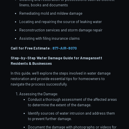
linens, books and documents
Remediating mold and mildew damage
Locating and repairing the source of leaking water
Reconstruction services and storm damage repair
Assisting with filing insurance claims
Call for Free Estimate :
877-AIR-8070
Step-by-Step Water Damage Guide for Amagansett
Residents & Businesses
In this guide, we’ll explore the steps involved in water damage
restoration and provide essential tips for homeowners to
navigate the process successfully.
Assessing the Damage:
Conduct a thorough assessment of the affected areas
to determine the extent of the damage.
Identify sources of water intrusion and address them
to prevent further damage.
Document the damage with photographs or videos for