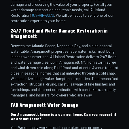
damage and preserving the value of your property. For all your
water damage restoration and repair needs, call All Island
Restoration!
877-AIR-8070
. We will be happy to send one of our
restoration experts to your home.
24/7 Flood and Water Damage Restoration in
Amagansett
Between the Atlantic Ocean, Napeague Bay, and a high coastal
water table, Amagansett properties face water risks most Long
Island towns never see. All Island Restoration delivers 24/7 flood
and water damage cleanup in Amagansett, NY, from storm surge
and wind driven rain along Bluff Road and Atlantic Avenue to burst
pipes in seasonal homes that sat unheated through a cold snap.
We specialize in high value Hamptons properties. That means fast
extraction, structural drying, careful salvage of fine finishes and
furnishings, and discreet coordination with caretakers, property
managers, and insurers for owners who are away.
FAQ Amagansett Water Damage
Our Amagansett house is a summer home. Can you respond if
we are not there?
Yes. We regularly work through caretakers and property