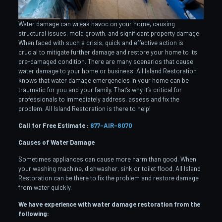
Water damage can wreak havoc on your home, causing
structural issues, mold growth, and significant property damage.
When faced with such a crisis, quick and effective action is
crucial to mitigate further damage and restore your home to its
pre-damaged condition. There are many scenarios that cause
water damage to your home or business. All Island Restoration
knows that water damage emergencies in your home can be
traumatic for you and your family. That’s why it’s critical for
professionals to immediately address, assess and fix the
problem. All Island Restoration is there to help!
Call for Free Estimate :
877-AIR-8070
Causes of Water Damage
Sometimes appliances can cause more harm than good. When
your washing machine, dishwasher, sink or toilet flood, All Island
Restoration can be there to fix the problem and restore damage
from water quickly.
We have experience with water damage restoration from the
following: