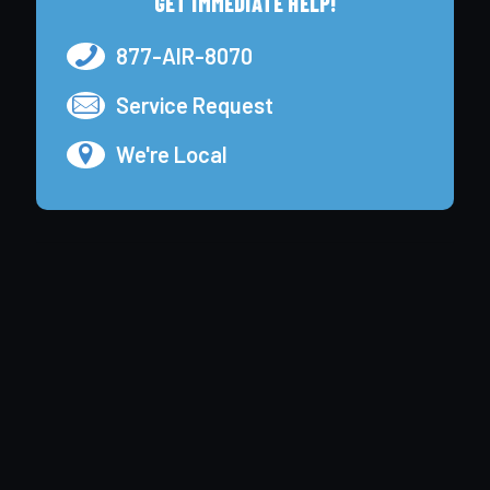
GET IMMEDIATE HELP!
877-AIR-8070
Service Request
We're Local