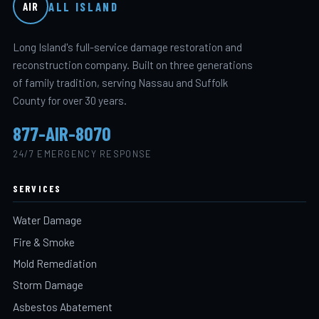
ALL ISLAND
AIR
Long Island's full-service damage restoration and
reconstruction company. Built on three generations
of family tradition, serving Nassau and Suffolk
County for over 30 years.
877-AIR-8070
24/7 EMERGENCY RESPONSE
SERVICES
Water Damage
Fire & Smoke
Mold Remediation
Storm Damage
Asbestos Abatement