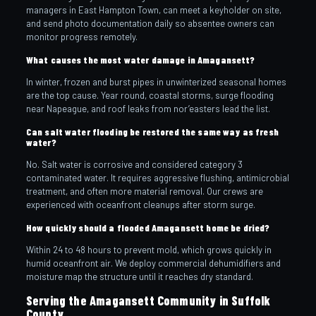
managers in East Hampton Town, can meet a keyholder on site,
and send photo documentation daily so absentee owners can
monitor progress remotely.
What causes the most water damage in Amagansett?
In winter, frozen and burst pipes in unwinterized seasonal homes
are the top cause. Year round, coastal storms, surge flooding
near Napeague, and roof leaks from nor’easters lead the list.
Can salt water flooding be restored the same way as fresh
water?
No. Salt water is corrosive and considered category 3
contaminated water. It requires aggressive flushing, antimicrobial
treatment, and often more material removal. Our crews are
experienced with oceanfront cleanups after storm surge.
How quickly should a flooded Amagansett home be dried?
Within 24 to 48 hours to prevent mold, which grows quickly in
humid oceanfront air. We deploy commercial dehumidifiers and
moisture map the structure until it reaches dry standard.
Serving the Amagansett Community in Suffolk
County