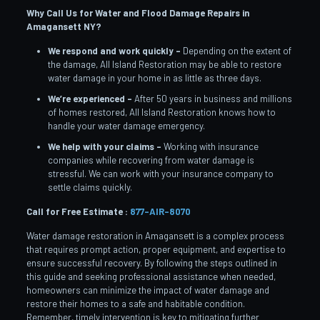
Why Call Us for Water and Flood Damage Repairs in
Amagansett NY?
We respond and work quickly –
Depending on the extent of
the damage, All Island Restoration may be able to restore
water damage in your home in as little as three days.
We’re experienced –
After 50 years in business and millions
of homes restored, All Island Restoration knows how to
handle your water damage emergency.
We help with your claims –
Working with insurance
companies while recovering from water damage is
stressful. We can work with your insurance company to
settle claims quickly.
Call for Free Estimate :
877-AIR-8070
Water damage restoration in Amagansett is a complex process
that requires prompt action, proper equipment, and expertise to
ensure successful recovery. By following the steps outlined in
this guide and seeking professional assistance when needed,
homeowners can minimize the impact of water damage and
restore their homes to a safe and habitable condition.
Remember, timely intervention is key to mitigating further