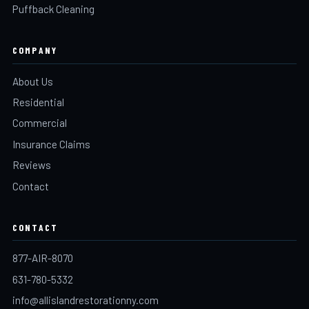
Puffback Cleaning
COMPANY
About Us
Residential
Commercial
Insurance Claims
Reviews
Contact
CONTACT
877-AIR-8070
631-780-5332
info@allislandrestorationny.com