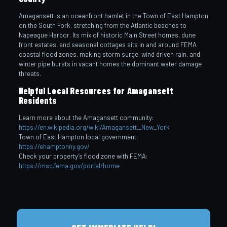
Amagansett is an oceanfront hamlet in the Town of East Hampton
on the South Fork, stretching from the Atlantic beaches to
Napeague Harbor. Its mix of historic Main Street homes, dune
front estates, and seasonal cottages sits in and around FEMA
coastal flood zones, making storm surge, wind driven rain, and
winter pipe bursts in vacant homes the dominant water damage
threats.
Helpful Local Resources for Amagansett
Residents
Learn more about the Amagansett community:
https://en.wikipedia.org/wiki/Amagansett,_New_York
Town of East Hampton local government:
https://ehamptonny.gov/
Check your property’s flood zone with FEMA:
https://msc.fema.gov/portal/home