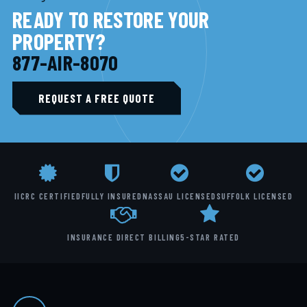
READY TO RESTORE YOUR
PROPERTY?
877-AIR-8070
REQUEST A FREE QUOTE
IICRC CERTIFIED
FULLY INSURED
NASSAU LICENSED
SUFFOLK LICENSED
INSURANCE DIRECT BILLING
5-STAR RATED