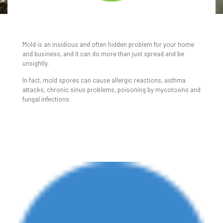
MOLD REMEDIATION
SERVICES
Mold is an insidious and often hidden problem for your home
and business, and it can do more than just spread and be
unsightly.
In fact, mold spores can cause allergic reactions, asthma
attacks, chronic sinus problems, poisoning by mycotoxins and
fungal infections.