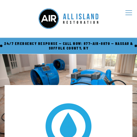
24/7 EMERGENCY RESPONSE — CALL NOW: 877-AIR-8070 — NASSAU &
SUFFOLK COUNTY, NY