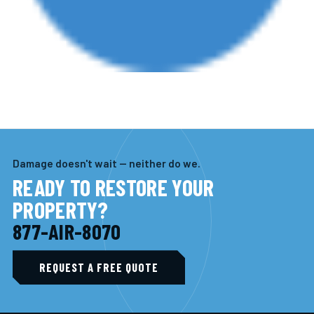
Damage doesn't wait — neither do we.
READY TO RESTORE YOUR
PROPERTY?
877-AIR-8070
REQUEST A FREE QUOTE