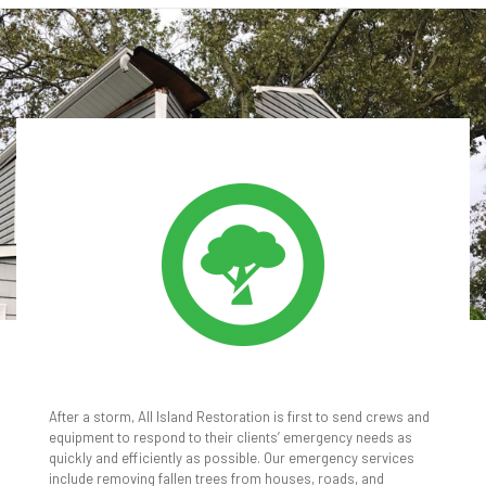
TREE REMOVAL
After a storm, All Island Restoration is first to send crews and
equipment to respond to their clients’ emergency needs as
quickly and efficiently as possible. Our emergency services
include removing fallen trees from houses, roads, and