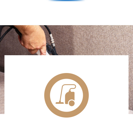
TEXTILE & DRY