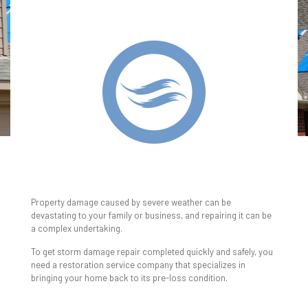
WIND & STORM
DAMAGE RESTORATION
Property damage caused by severe weather can be
devastating to your family or business, and repairing it can be
a complex undertaking.
To get storm damage repair completed quickly and safely, you
need a restoration service company that specializes in
bringing your home back to its pre-loss condition.