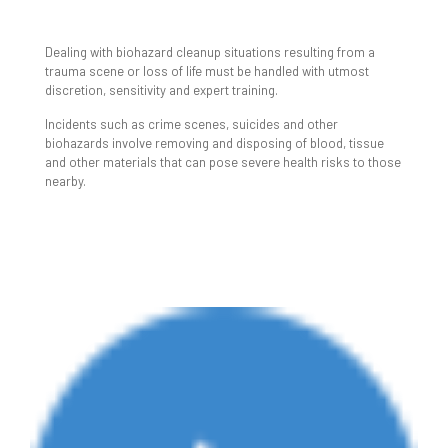
TRAUMA & BIOHAZARD
CLEANUP
Dealing with biohazard cleanup situations resulting from a
trauma scene or loss of life must be handled with utmost
discretion, sensitivity and expert training.
Incidents such as crime scenes, suicides and other
biohazards involve removing and disposing of blood, tissue
and other materials that can pose severe health risks to those
nearby.