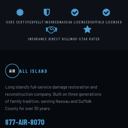
IICRC CERTIFIED
FULLY INSURED
NASSAU LICENSED
SUFFOLK LICENSED
INSURANCE DIRECT BILLING
5-STAR RATED
ALL ISLAND
AIR
Long Island's full-service damage restoration and
reconstruction company. Built on three generations
of family tradition, serving Nassau and Suffolk
County for over 30 years.
877-AIR-8070