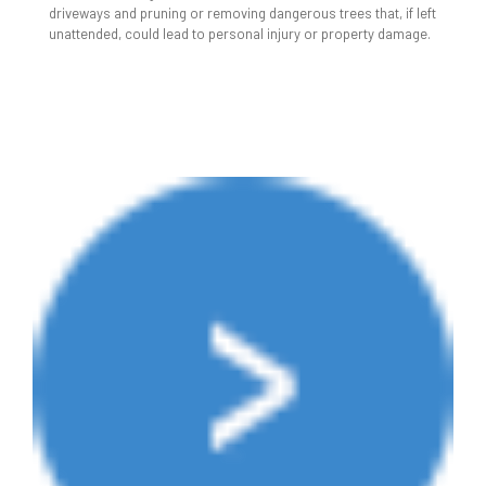
driveways and pruning or removing dangerous trees that, if left
unattended, could lead to personal injury or property damage.