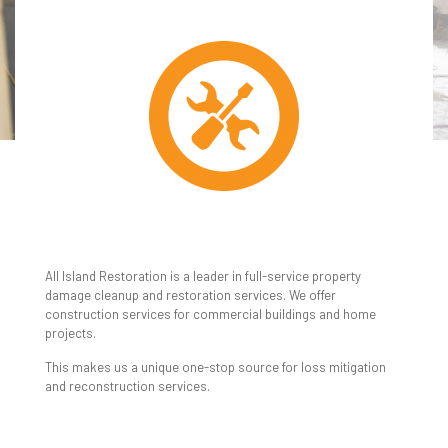
REPAIRS &
RECONSTRUCTION
All Island Restoration is a leader in full-service property
damage cleanup and restoration services. We offer
construction services for commercial buildings and home
projects.
This makes us a unique one-stop source for loss mitigation
and reconstruction services.