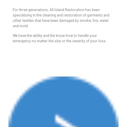
CLEANING
For three generations, All Island Restoration has been
specializing in the cleaning and restoration of garments and
other textiles that have been damaged by smoke, fire, water
and mold.
We have the ability and the know-how to handle your
emergency no matter the size or the severity of your loss.