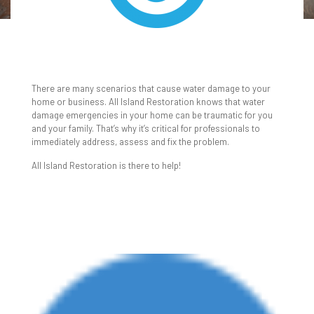
WATER & FLOOD
DAMAGE CLEANUP
There are many scenarios that cause water damage to your
home or business. All Island Restoration knows that water
damage emergencies in your home can be traumatic for you
and your family. That’s why it’s critical for professionals to
immediately address, assess and fix the problem.
All Island Restoration is there to help!