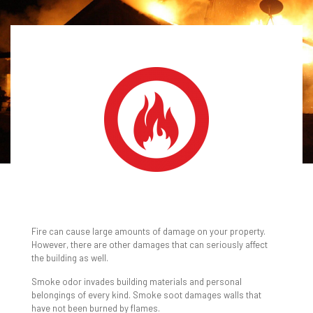
FIRE & SMOKE
DAMAGE RESTORATION
Fire can cause large amounts of damage on your property.
However, there are other damages that can seriously affect
the building as well.
Smoke odor invades building materials and personal
belongings of every kind. Smoke soot damages walls that
have not been burned by flames.