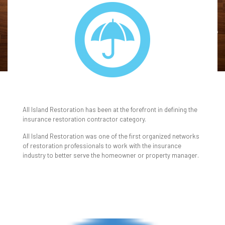
INSURANCE
All Island Restoration has been at the forefront in defining the
insurance restoration contractor category.
All Island Restoration was one of the first organized networks
of restoration professionals to work with the insurance
industry to better serve the homeowner or property manager.