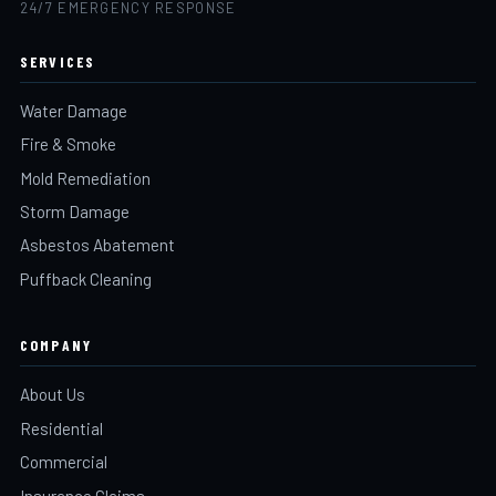
24/7 EMERGENCY RESPONSE
SERVICES
Water Damage
Fire & Smoke
Mold Remediation
Storm Damage
Asbestos Abatement
Puffback Cleaning
COMPANY
About Us
Residential
Commercial
Insurance Claims