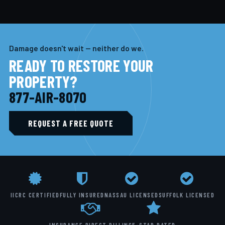
Damage doesn't wait — neither do we.
READY TO RESTORE YOUR
PROPERTY?
877-AIR-8070
REQUEST A FREE QUOTE
IICRC CERTIFIED
FULLY INSURED
NASSAU LICENSED
SUFFOLK LICENSED
INSURANCE DIRECT BILLING
5-STAR RATED