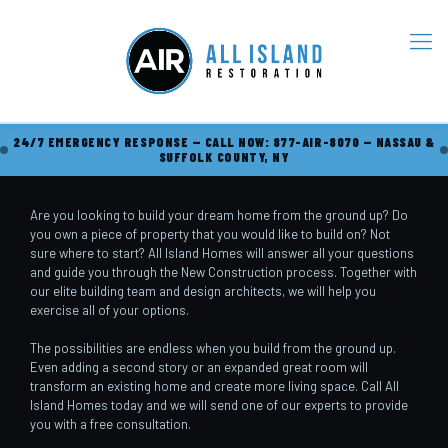
24/7 EMERGENCY RESPONSE — CALL NOW: 877-AIR-8070 — NASSAU &
SUFFOLK COUNTY, NY
Are you looking to build your dream home from the ground up? Do
you own a piece of property that you would like to build on? Not
sure where to start? All Island Homes will answer all your questions
and guide you through the New Construction process. Together with
our elite building team and design architects, we will help you
exercise all of your options.
The possibilities are endless when you build from the ground up.
Even adding a second story or an expanded great room will
transform an existing home and create more living space. Call All
Island Homes today and we will send one of our experts to provide
you with a free consultation.