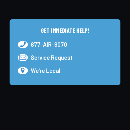
GET IMMEDIATE HELP!
877-AIR-8070
Service Request
We're Local