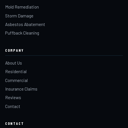
Mold Remediation
Storm Damage
Asbestos Abatement
Puffback Cleaning
COMPANY
About Us
Residential
Commercial
Insurance Claims
Reviews
Contact
CONTACT