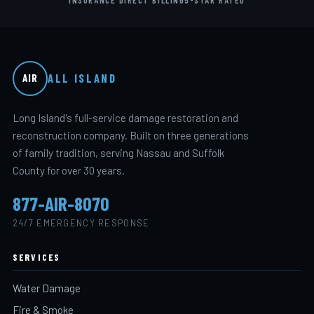
ALL ISLAND
AIR
Long Island's full-service damage restoration and
reconstruction company. Built on three generations
of family tradition, serving Nassau and Suffolk
County for over 30 years.
877-AIR-8070
24/7 EMERGENCY RESPONSE
SERVICES
Water Damage
Fire & Smoke