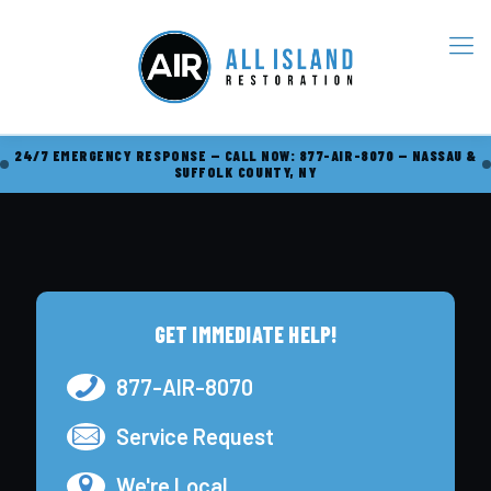
24/7 EMERGENCY RESPONSE — CALL NOW: 877-AIR-8070 — NASSAU &
SUFFOLK COUNTY, NY
GET IMMEDIATE HELP!
877-AIR-8070
Service Request
We're Local