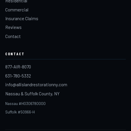
Residential
Commercial
Insurance Claims
Reviews
Contact
CONTACT
877-AIR-8070
631-780-5332
info@allislandrestorationny.com
Nassau & Suffolk County, NY
Nassau #H0306780000
Suffolk #50966-H