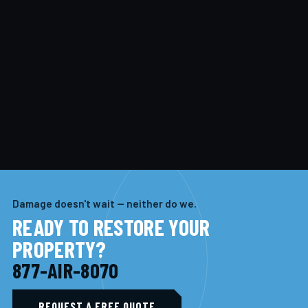
Damage doesn't wait — neither do we.
READY TO RESTORE YOUR
PROPERTY?
877-AIR-8070
REQUEST A FREE QUOTE