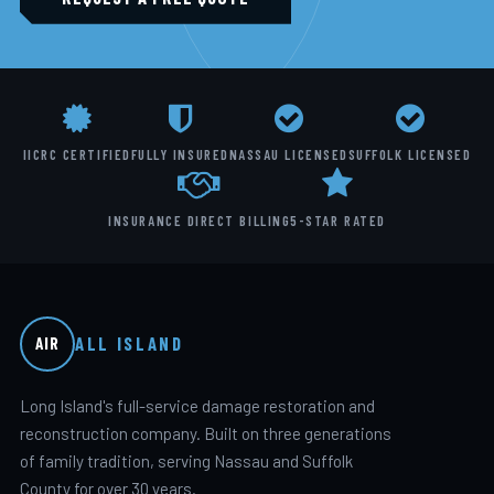
IICRC CERTIFIED
FULLY INSURED
NASSAU LICENSED
SUFFOLK LICENSED
INSURANCE DIRECT BILLING
5-STAR RATED
ALL ISLAND
AIR
Long Island's full-service damage restoration and
reconstruction company. Built on three generations
of family tradition, serving Nassau and Suffolk
County for over 30 years.