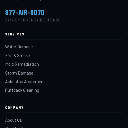
877-AIR-8070
24/7 EMERGENCY RESPONSE
SERVICES
Water Damage
Fire & Smoke
Mold Remediation
Storm Damage
Asbestos Abatement
Puffback Cleaning
COMPANY
About Us